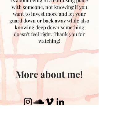
is about being in a confusing place
with someone, not knowing if you
want to invest more and let your
guard down or back away while also
knowing deep down something
doesn't feel right. Thank you for
watching!
More about me!
Contact me!