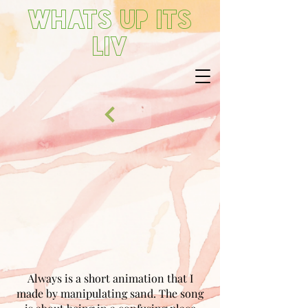
Whats up its
Liv
Always is a short animation that I
made by manipulating sand. The song