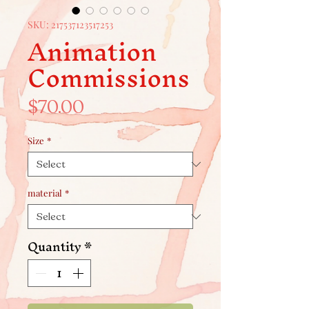
SKU: 217537123517253
Animation
Commissions
Price
$70.00
Size
*
material
*
Quantity
*