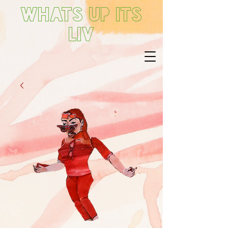
Whats up its
Liv