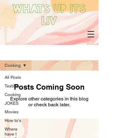
Whats up its
Liv
What's Liv Up To
Cooking
All Posts
Posts Coming Soon
Textiles
Cooking
Explore other categories in this blog
JOKES
or check back later.
Movies
How to's
Where
have I