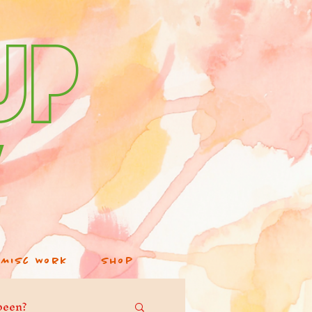
up
v
Misc Work
Shop
been?