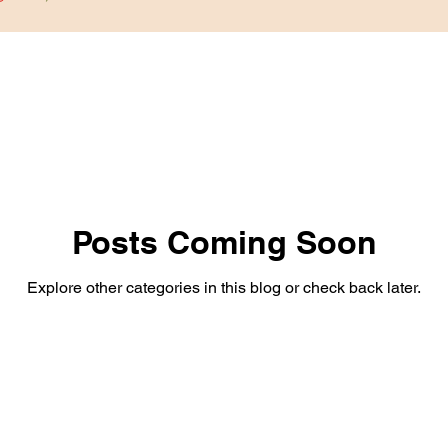
Posts Coming Soon
Explore other categories in this blog or check back later.