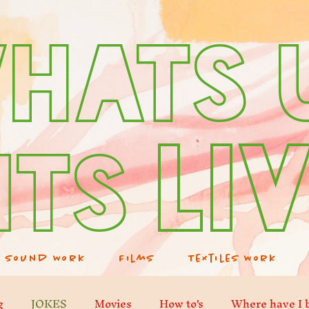
hats 
Li
its
Sound Work
Films
Textiles Work
g
JOKES
Movies
How to's
Where have I 