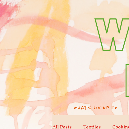
W
What's Liv Up To
All Posts
Textiles
Cookin